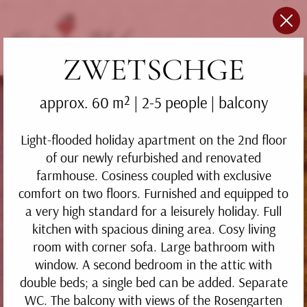
ZWETSCHGE
approx. 60 m²
|
2-5 people
| balcony
Light-flooded holiday apartment on the 2nd floor
of our newly refurbished and renovated
farmhouse. Cosiness coupled with exclusive
comfort on two floors. Furnished and equipped to
a very high standard for a leisurely holiday. Full
kitchen with spacious dining area. Cosy living
room with corner sofa. Large bathroom with
window. A second bedroom in the attic with
double beds; a single bed can be added. Separate
WC. The balcony with views of the Rosengarten