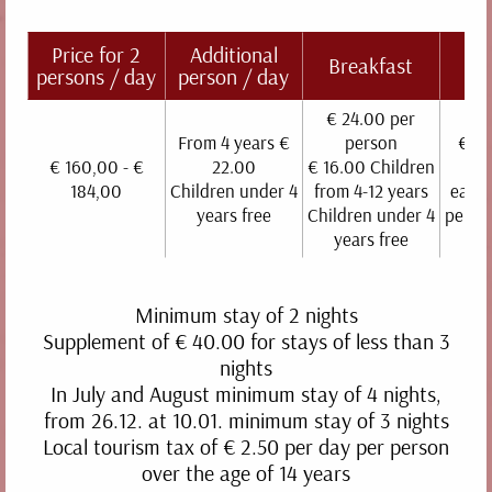
Price for 2
Additional
Br
Breakfast
persons / day
person / day
b
€ 24.00 per
From 4 years €
person
€ 40
€ 160,00 - €
22.00
€ 16.00 Children
p
184,00
Children under 4
from 4-12 years
each 
years free
Children under 4
perso
years free
Minimum stay of 2 nights
GRANATAPFEL
Supplement of € 40.00 for stays of less than 3
nights
30 m² | 2 people | terrace
In July and August minimum stay of 4 nights,
DETAILS
from 26.12. at 10.01. minimum stay of 3 nights
Local tourism tax of € 2.50 per day per person
over the age of 14 years