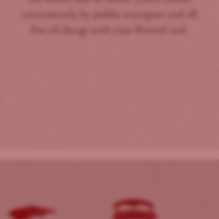
conveniently by public transport and all
free of charge with your RittenCard.