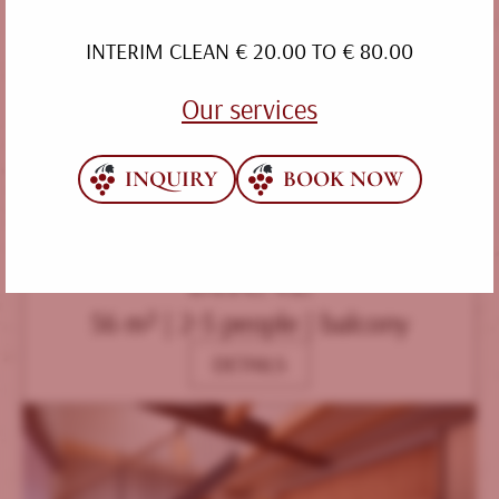
INTERIM CLEAN € 20.00 TO € 80.00
Our services
INQUIRY
BOOK NOW
BIRNE
56 m² | 2-5 people | balcony
DETAILS