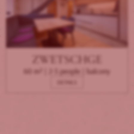
ZWETSCHGE
60 m² | 2-5 people | balcony
DETAILS