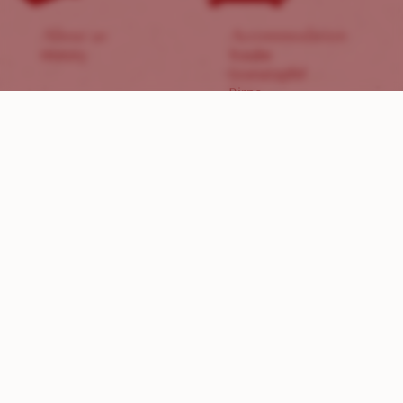
About us
Accommodation
History
Traube
Granatapfel
Birne
Zwetschge
Indulgence
Products
Breakfast
Wines
Breakfast basket
Sweet & Sour
Dinner