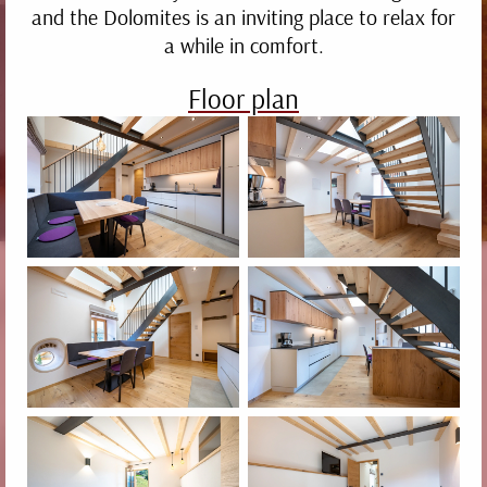
and the Dolomites is an inviting place to relax for
a while in comfort.
Neat.
Floor plan
Modern.
Cosy.
1
2
3
4
5