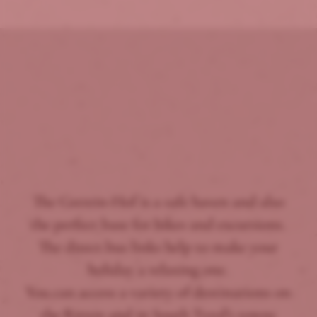
The Gstrein-Hof is a safe haven and also
the perfect base for hikes and excursions.
The direct bus links help to make your
holiday a relaxing one.
You can access a variety of destinations on
the Ritten and in South Tyrol’s towns