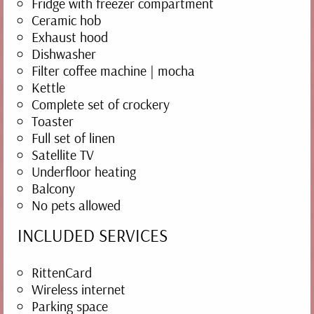
cosy holiday apartments and many inviting
Fridge with freezer compartment
Ceramic hob
spots on the farm. Enjoy our plentiful home-
Exhaust hood
made products and our farmhouse breakfast.
Dishwasher
Our lovingly packed breakfast basket with
Filter coffee machine | mocha
Kettle
many delicious treats is an excellent way to
Complete set of crockery
start the day. At dinner time we serve home-
Toaster
grown, home-made and regional dishes, plus
Full set of linen
Satellite TV
our own wines... what more could you want?
Underfloor heating
Balcony
No pets allowed
INCLUDED SERVICES
RittenCard
Wireless internet
Parking space