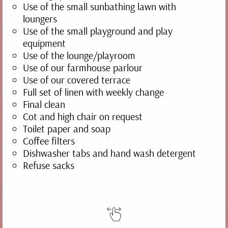
Use of the small sunbathing lawn with
loungers
Use of the small playground and play
equipment
Use of the lounge/playroom
Use of our farmhouse parlour
Use of our covered terrace
Full set of linen with weekly change
Final clean
Cot and high chair on request
Toilet paper and soap
Coffee filters
Dishwasher tabs and hand wash detergent
Refuse sacks
TRAUBE
70 m² | 2-5 people | balcony
DETAILS